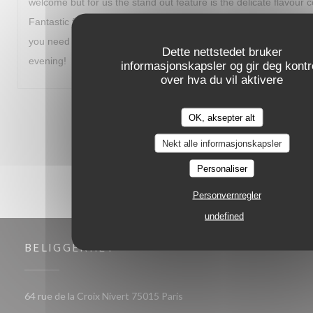
welcome but for us the stand out feature is the delicate flavour 
Fantastic food and a great way to start our visit to Paris. I fully
you need to travel out of your way to experience. Thanks for a
Dette nettstedet bruker
evening!
informasjonskapsler og gir deg kontro
over hva du vil aktivere
1
2
3
OK, aksepter alt
Nekt alle informasjonskapsler
Personaliser
Personvernregler
undefined
BELIGGENHET
((åpner i et nytt vindu))
64 rue de la Croix Nivert 75015 Paris