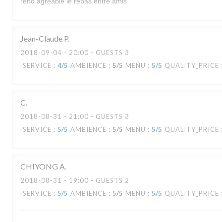
rend agréable le repas entre amis
Jean-Claude
P
2018-09-04
- 20:00 - GUESTS 3
SERVICE
:
4
/5
AMBIENCE
:
5
/5
MENU
:
5
/5
QUALITY_PRICE
C
2018-08-31
- 21:00 - GUESTS 3
SERVICE
:
5
/5
AMBIENCE
:
5
/5
MENU
:
5
/5
QUALITY_PRICE
CHIYONG
A
2018-08-31
- 19:00 - GUESTS 2
LA VERAISON
SERVICE
:
5
/5
AMBIENCE
:
5
/5
MENU
:
5
/5
QUALITY_PRICE