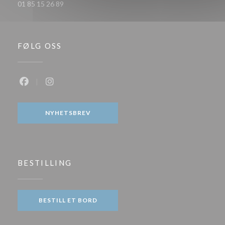
01 85 15 26 89
FØLG OSS
Facebook ((åpner i et nytt vindu))
Instagram ((åpner i et nytt vindu))
NYHETSBREV
BESTILLING
BESTILL ET BORD