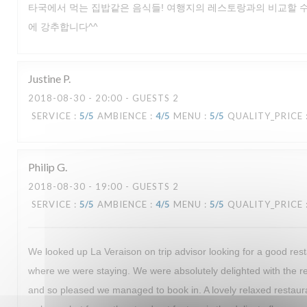
타국에서 먹는 집밥같은 음식들! 여행지의 레스토랑과의 비교할 수
에 강추합니다^^
Justine
P
2018-08-30
- 20:00 - GUESTS 2
SERVICE
:
5
/5
AMBIENCE
:
4
/5
MENU
:
5
/5
QUALITY_PRICE
Philip
G
2018-08-30
- 19:00 - GUESTS 2
SERVICE
:
5
/5
AMBIENCE
:
4
/5
MENU
:
5
/5
QUALITY_PRICE
We looked up La Veraison on trip advisor looking for a good rest
where we were staying. We were absolutely delighted with the
and so pleased we managed to book in. A lovely relaxed restaur