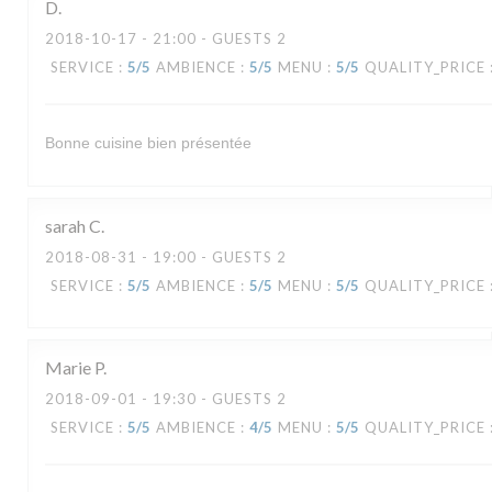
D
2018-10-17
- 21:00 - GUESTS 2
SERVICE
:
5
/5
AMBIENCE
:
5
/5
MENU
:
5
/5
QUALITY_PRICE
Bonne cuisine bien présentée
sarah
C
2018-08-31
- 19:00 - GUESTS 2
SERVICE
:
5
/5
AMBIENCE
:
5
/5
MENU
:
5
/5
QUALITY_PRICE
Marie
P
2018-09-01
- 19:30 - GUESTS 2
SERVICE
:
5
/5
AMBIENCE
:
4
/5
MENU
:
5
/5
QUALITY_PRICE