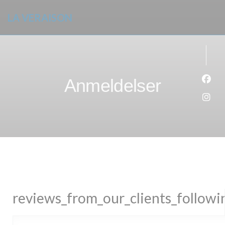
Panel for informasjonskapsler
LA VERAISON
Anmeldelser
Faceb
Insta
reviews_from_our_clients_follow