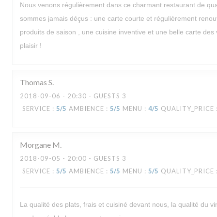
Nous venons régulièrement dans ce charmant restaurant de quar
sommes jamais déçus : une carte courte et régulièrement renou
produits de saison , une cuisine inventive et une belle carte des v
plaisir !
Thomas
S
2018-09-06
- 20:30 - GUESTS 3
SERVICE
:
5
/5
AMBIENCE
:
5
/5
MENU
:
4
/5
QUALITY_PRICE
Morgane
M
2018-09-05
- 20:00 - GUESTS 3
SERVICE
:
5
/5
AMBIENCE
:
5
/5
MENU
:
5
/5
QUALITY_PRICE
La qualité des plats, frais et cuisiné devant nous, la qualité du vi