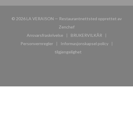
© 2026 LA VERAISON — Restaurantnettsted opprettet av
((åpner i et nytt vindu))
Zenchef
Ansvarsfraskrivelse
BRUKERVILKÅR
((åpner i et nytt vindu))
((åpner i et nytt vindu))
Personvernregler
Informasjonskapsel policy
((åpner i et nytt vindu))
((åpner i et nytt vindu))
tilgjengelighet
((åpner i et nytt vindu))